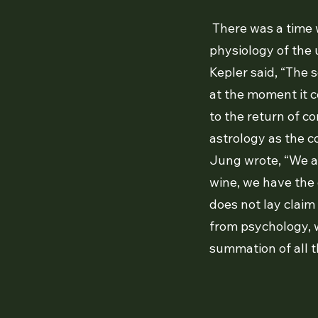
There was a time 
physiology of the 
Kepler said, “The s
at the moment it c
to the return of co
astrology as the c
Jung wrote, “We ar
wine, we have the 
does not lay claim
from psychology, w
summation of all t