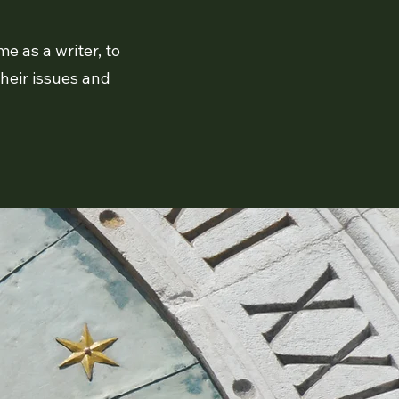
e as a writer, to
their issues and