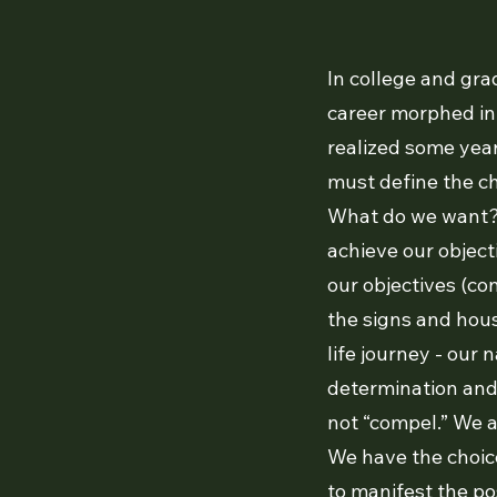
In college and gra
career morphed int
realized some year
must define the cha
What do we want?
achieve our object
our objectives (con
the signs and hous
life journey - our 
determination and t
not “compel.” We a
We have the choice
to manifest the pos