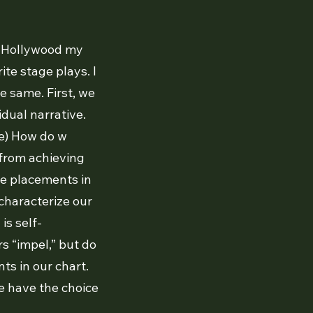
In Hollywood my
te stage plays. I
e same. First, we
idual narrative.
e) How do w
 from achieving
ere placements in
characterize our
is self-
rs “impel,” but do
ts in our chart.
e have the choice