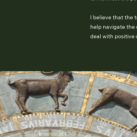
I believe that the
help navigate the 
deal with positive