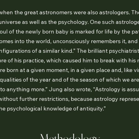
when the great astronomers were also astrologers. Th
universe as well as the psychology. One such astrolo
oul of the newly born baby is marked for life by the pa
omes into the world, unconsciously remembers it, and
nfigurations of a similar kind.” The brilliant psychiatri
ore of his practice, which caused him to break with his
e born at a given moment, in a given place and, like v
qualities of the year and of the season of which we ar
 to anything more.” Jung also wrote, “Astrology is assu
ithout further restrictions, because astrology repres
he psychological knowledge of antiquity.”
Methodology