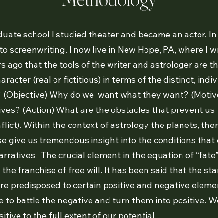
duate school I studied theater and became an actor. 
o screenwriting. I now live in New Hope, PA, where I wri
s ago that the tools of the writer and astrologer are th
racter (real or fictitious) in terms of the distinct, indiv
 (Objective) Why do we want what they want? (Motiv
ives? (Action) What are the obstacles that prevent us
flict). Within the context of astrology the planets, th
e give us tremendous insight into the conditions that 
narratives. The crucial element in the equation of “fate” 
he franchise of free will. It has been said that the sta
re predisposed to certain positive and negative elemen
 to battle the negative and turn them into positive. W
itive to the full extent of our potential.