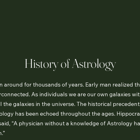
History of Astrology
 around for thousands of years. Early man realized th
rconnected. As individuals we are our own galaxies with
ll the galaxies in the universe. The historical preceden
trology has been echoed throughout the ages. Hippocrat
id, “A physician without a knowledge of Astrology has 
.”