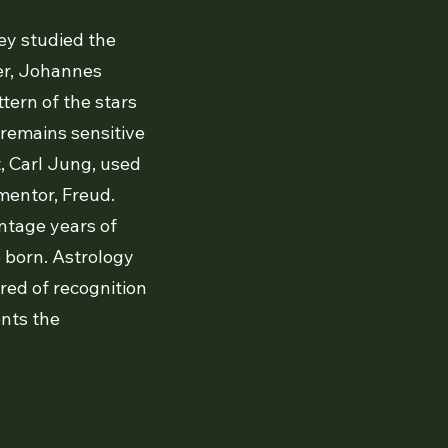
ey studied the
ger, Johannes
ttern of the stars
 remains sensitive
st, Carl Jung, used
 mentor, Freud.
intage years of
e born. Astrology
red of recognition
ents the