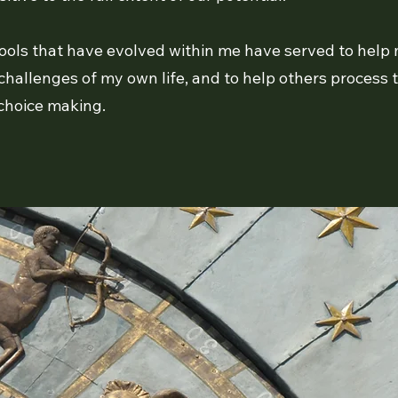
 tools that have evolved within me have served to help m
challenges of my own life, and to help others process 
 choice making.