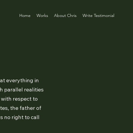
Home
Works
About Chris
Write Testimonial
at everything in
 parallel realities
t with respect to
es, the father of
no right to call