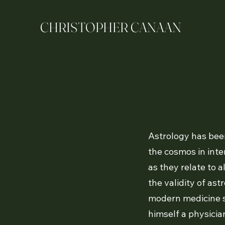
CHRISTOPHER CANAAN
Astrology has been
the cosmos in inte
as they relate to a
the validity of as
modern medicine sa
himself a physician