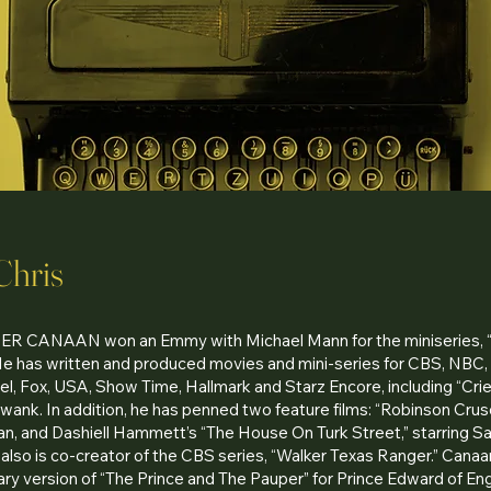
Chris
 CANAAN won an Emmy with Michael Mann for the miniseries,
He has written and produced movies and mini-series for CBS, NBC
l, Fox, USA, Show Time, Hallmark and Starz Encore, including “Cri
Swank. In addition, he has penned two feature films: “Robinson Cruso
n, and Dashiell Hammett’s “The House On Turk Street,” starring S
also is co-creator of the CBS series, “Walker Texas Ranger.” Cana
y version of “The Prince and The Pauper” for Prince Edward of Eng