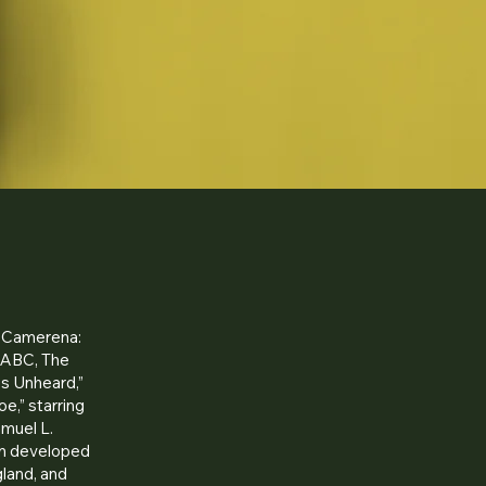
 “Camerena:
, ABC, The
es Unheard,”
e,” starring
amuel L.
an developed
land, and