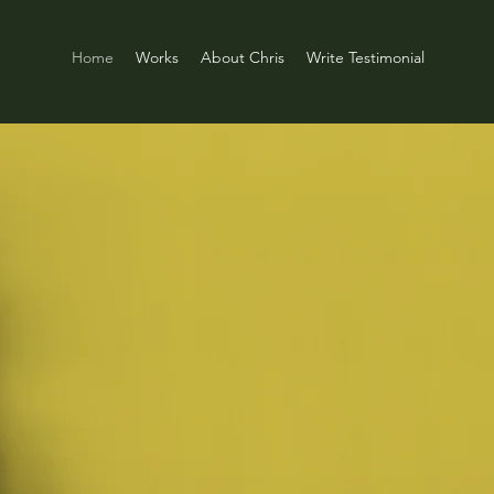
Home
Works
About Chris
Write Testimonial