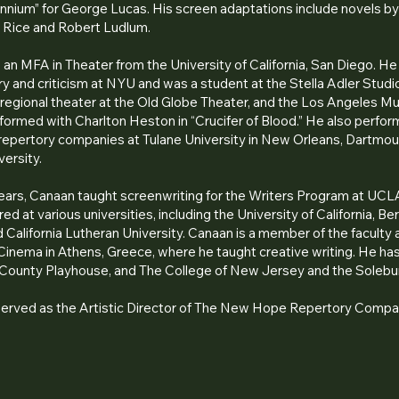
ennium” for George Lucas. His screen adaptations include novels b
 Rice and Robert Ludlum.
an MFA in Theater from the University of California, San Diego. He
ry and criticism at NYU and was a student at the Stella Adler Stud
regional theater at the Old Globe Theater, and the Los Angeles M
ormed with Charlton Heston in “Crucifer of Blood.” He also perfor
 repertory companies at Tulane University in New Orleans, Dartmou
versity.
years, Canaan taught screenwriting for the Writers Program at UCL
ed at various universities, including the University of California, Be
 California Lutheran University. Canaan is a member of the faculty 
inema in Athens, Greece, where he taught creative writing. He has
 County Playhouse, and The College of New Jersey and the Solebu
served as the Artistic Director of The New Hope Repertory Compa