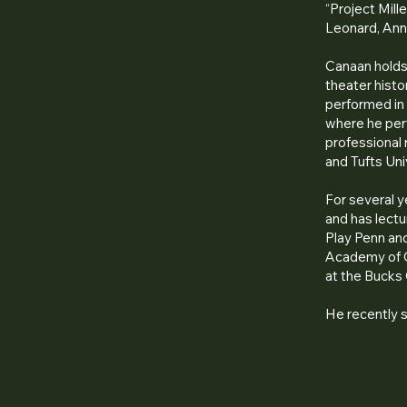
“Project Mill
Leonard, Ann
Canaan holds 
theater histo
performed in 
where he perf
professional
and Tufts Uni
For several 
and has lectur
Play Penn and
Academy of C
at the Bucks
He recently 