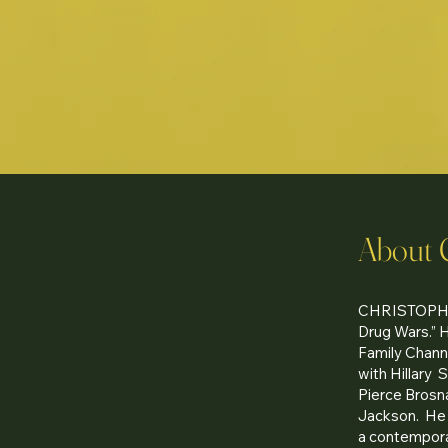
About 
CHRISTOPHER
Drug Wars.” 
Family Channe
with Hillary 
Pierce Brosna
Jackson. He 
a contemporar