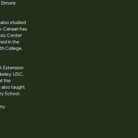
y Elmore
 also studied
io. Canaan has
usic Center
med in the
th College,
A Extension
rkeley, USC,
at the
 also taught
ry School.
ny.