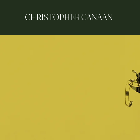
CHRISTOPHER CANAAN